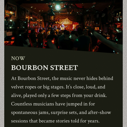
NOW
BOURBON STREET
At
Bourbon Street
, the music never hides behind
velvet ropes or big stages. It’s close, loud, and
alive, played only a few steps from your drink.
Countless musicians have jumped in for
spontaneous jams, surprise sets, and after-show
sessions that became stories told for years.