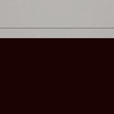
Bourbon Street Amsterdam Live Music Club ©2026
Leidsekruisstraat 6-8 | 1017 RH | Amsterdam, The Netherlands
Deze website is ontwikkeld door