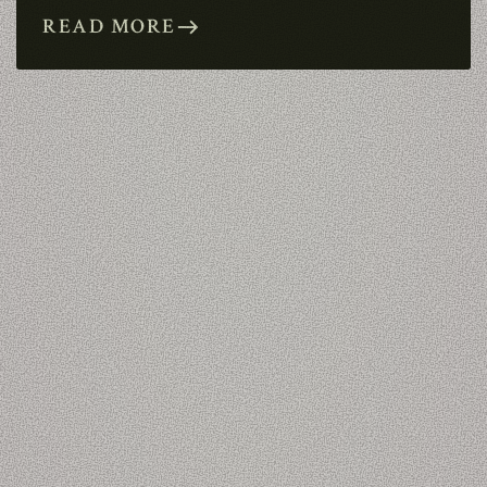
READ MORE
east