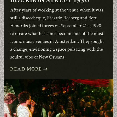
ABOUT
After years of working at the venue when it was
still a discotheque, Ricardo Reeberg and Bert
CONTACT
Hendriks joined forces on September 21st, 1990,
to create what has since become one of the most
iconic music venues in Amsterdam. They sought
SHOP
a change, envisioning a space pulsating with the
soulful vibe of New Orleans.
READ MORE
east
Shopping Cart
EN
expand_more