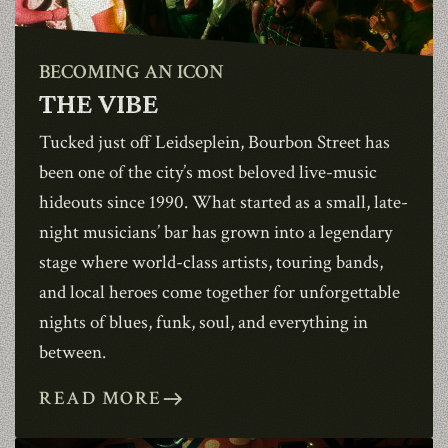
BECOMING AN ICON
THE VIBE
1990
Tucked just off Leidseplein,
Bourbon Street
has
been one of the city’s most beloved live-music
hideouts since 1990. What started as a small, late-
night musicians’ bar has grown into a legendary
stage where world-class artists, touring bands,
and local heroes come together for unforgettable
nights of blues, funk, soul, and everything in
between.
READ MORE
east