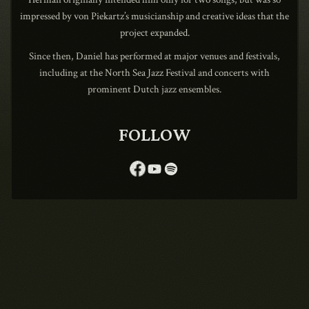
impressed by von Piekartz’s musicianship and creative ideas that the
project expanded.
Since then, Daniel has performed at major venues and festivals,
1990
including at the North Sea Jazz Festival and concerts with
prominent Dutch jazz ensembles.
FOLLOW