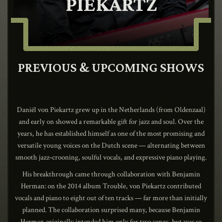
PIEKARTZ
CONTACT
PREVIOUS & UPCOMING SHOWS
SHOP
Daniël von Piekartz grew up in the Netherlands (from Oldenzaal)
and early on showed a remarkable gift for jazz and soul. Over the
years, he has established himself as one of the most promising and
Shopping Cart
versatile young voices on the Dutch scene — alternating between
smooth jazz‑crooning, soulful vocals, and expressive piano playing.
His breakthrough came through collaboration with Benjamin
EN
expand_more
Herman: on the 2014 album Trouble, von Piekartz contributed
vocals and piano to eight out of ten tracks — far more than initially
planned. The collaboration surprised many, because Benjamin
Herman originally intended him only for two songs, but was so