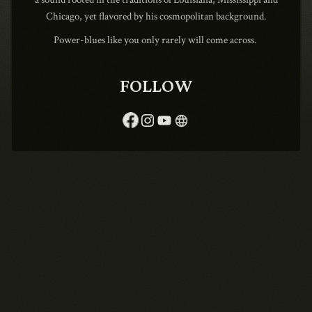
Chicago, yet flavored by his cosmopolitan background.
Power-blues like you only rarely will come across.
1990
FOLLOW
language