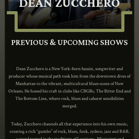
DEAN ZUCCHERO
CONTACT
SHOP
PREVIOUS & UPCOMING SHOWS
Dean Zucchero is a New York–born bassist, songwriter and
producer whose musical path took him from the downtown dives of
Manhattan to the vibrant, multicultural blues‑scene of New
Shopping Cart
Orleans. He honed his craft in clubs like CBGBs, The Bitter End and
The Bottom Line, where rock, blues and cabaret sensibilities
merged.
EN
expand_more
Today, Zucchero channels all that experience into his own music,
creating a rich “gumbo” of rock, blues, funk, zydeco, jazz and R&B,
a sound rooted in the traditions of Louisiana, Mississippi and