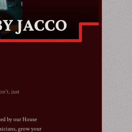
Y JACCO
n't, just
ded by our House
sicians, grow your