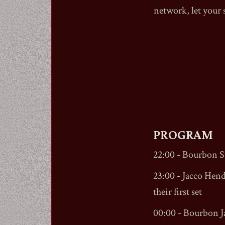
network, let your
PROGRAM
22:00 -
Bourbon St
23:00 - Jacco Hend
their first set
00:00 - Bourbon 