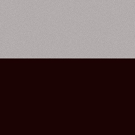
Bourbon Street Amsterdam Live Music Club ©2026