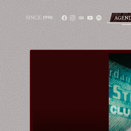
SINCE
1990
AGEN