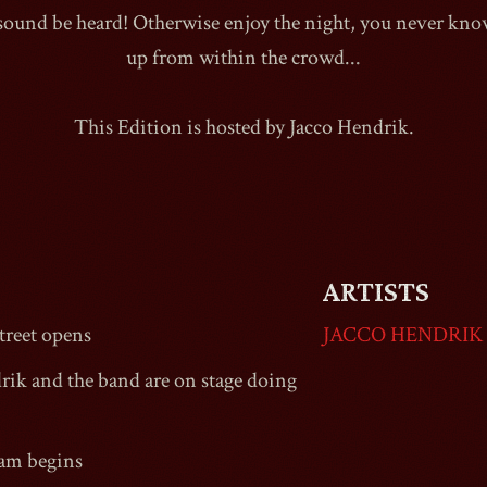
 sound be heard! Otherwise enjoy the night, you never k
up from within the crowd...
This Edition is hosted by Jacco Hendrik.
1990
ARTISTS
reet
opens
JACCO HENDRIK
rik and the band are on stage doing
Jam begins