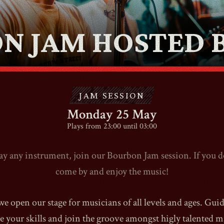
ABOUT
N JAM HOSTED B
CONTACT
SHOP
JAM SESSION
Monday 25 May
Plays from 23:00 until 03:00
lay any instrument, join our Bourbon Jam session. If you do
Shopping Cart
come by and enjoy the music!
EN
expand_more
 open our stage for musicians of all levels and ages. Gui
 your skills and join the groove amongst higly talented m