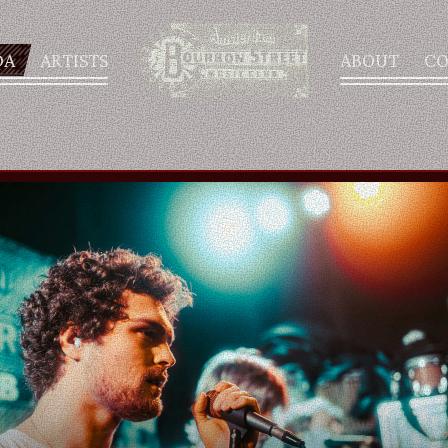
DA
ARTISTS
ABOUT
CO
AGENDA
ARTISTS