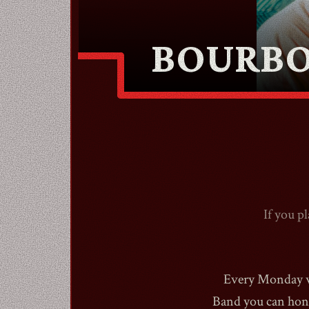
BOURBO
If you p
Every Monday we
Band you can hone