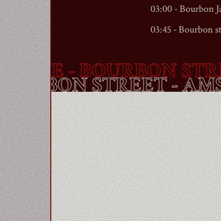
03:00 - Bourbon 
03:45 -
Bourbon st
TE -
BOURBON STREE
E -
BOURBON STREET
-