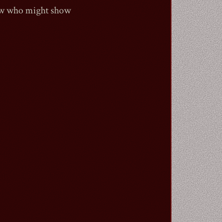
now who might show