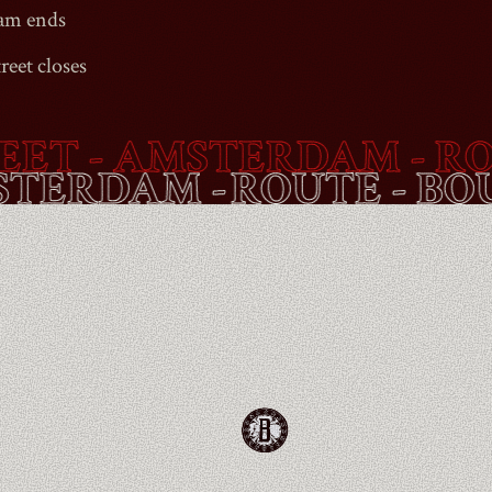
Jam ends
reet
closes
T
- AMSTERDAM - ROUT
 AMSTERDAM -
ROUTE -