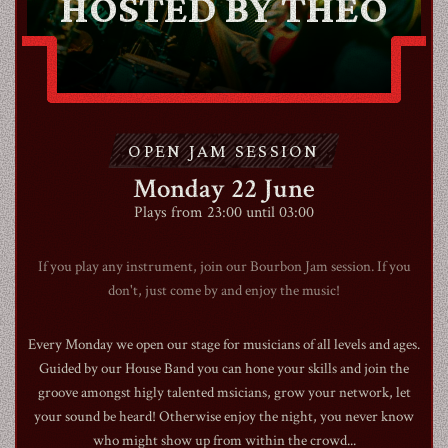
HOSTED BY THEO
CONTACT
OPEN JAM SESSION
SHOP
Monday 22 June
Plays from 23:00 until 03:00
If you play any instrument, join our Bourbon Jam session. If you
don't, just come by and enjoy the music!
Shopping Cart
Every Monday we open our stage for musicians of all levels and ages.
Guided by our House Band you can hone your skills and join the
EN
expand_more
groove amongst higly talented msicians, grow your network, let
your sound be heard! Otherwise enjoy the night, you never know
who might show up from within the crowd...