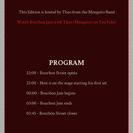
This Edition is hosted by Theo from the Mosquito Band
Watch Bourbon Jam with Theo (Mosquito) on YouTube!
1990
PROGRAM
22:00 -
Bourbon Street
opens
23:00 - Host is on the stage starting his first set
00:00 - Bourbon Jam begins
03:00 - Bourbon Jam ends
03:45 -
Bourbon Street
closes