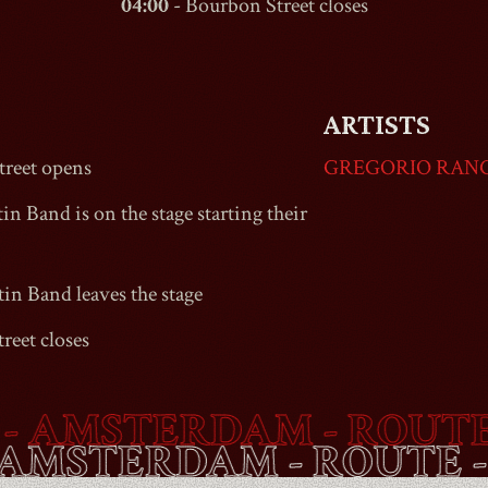
04:00
-
Bourbon Street
closes
ARTISTS
reet
opens
GREGORIO RAN
in Band is on the stage starting their
tin Band leaves the stage
reet
closes
MSTERDAM - ROUTE -
B
ET
- AMSTERDAM - ROU