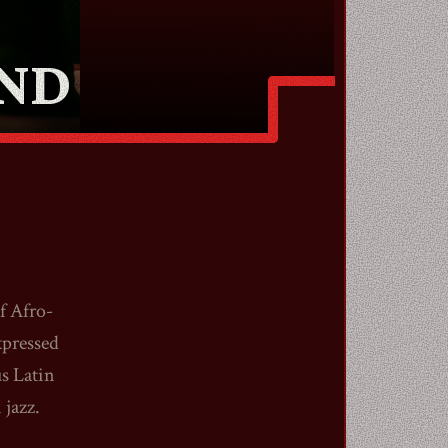
AND
f Afro-
xpressed
s Latin
 jazz.