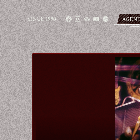
SINCE
1990
AGEN