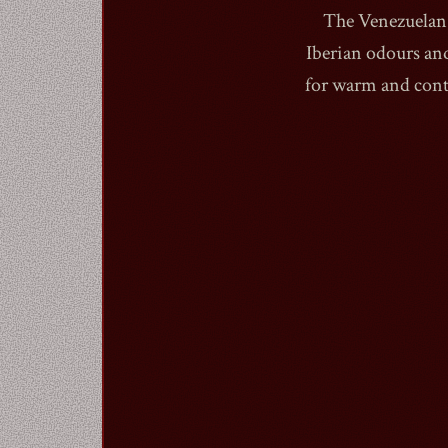
The Venezuelan 
Iberian odours an
for warm and cont