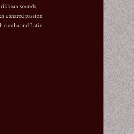
aribbean sounds,
h a shared passion
sh rumba and Latin