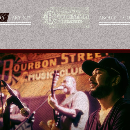
DA
ARTISTS
ABOUT
CO
AGENDA
ARTISTS