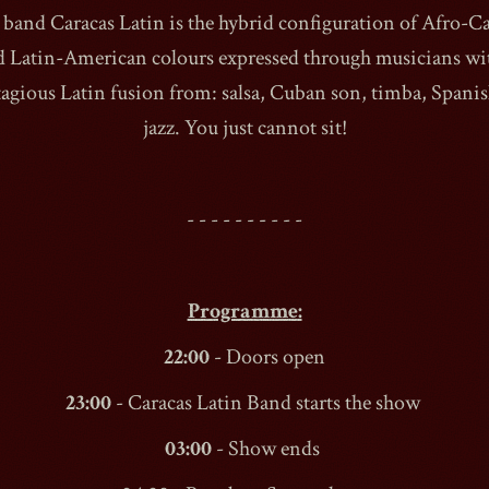
band Caracas Latin is the hybrid configuration of Afro-C
d Latin-American colours expressed through musicians wit
agious Latin fusion from: salsa, Cuban son, timba, Spani
jazz. You just cannot sit!
1990
- - - - - - - - - -
Programme:
22:00
- Doors open
23:00
- Caracas Latin Band starts the show
03:00
- Show ends