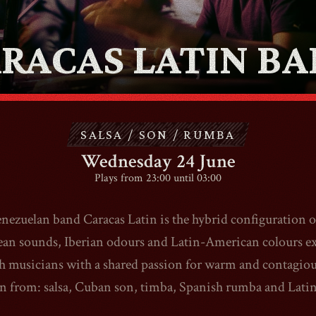
ABOUT
RACAS LATIN B
CONTACT
SHOP
SALSA / SON / RUMBA
Wednesday 24 June
Plays from 23:00 until 03:00
nezuelan band Caracas Latin is the hybrid configuration o
Shopping Cart
an sounds, Iberian odours and Latin-American colours e
h musicians with a shared passion for warm and contagiou
EN
expand_more
n from: salsa, Cuban son, timba, Spanish rumba and Latin