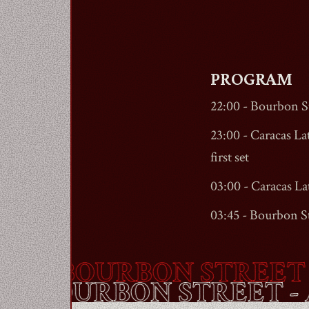
PROGRAM
22:00 -
Bourbon St
23:00 - Caracas Lat
first set
03:00 - Caracas La
03:45 -
Bourbon St
-
BOURBON STREET
- A
OUTE -
BOURBON STRE