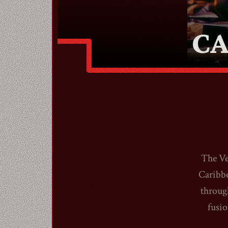
CA
The Ve
Caribbe
throug
fusio