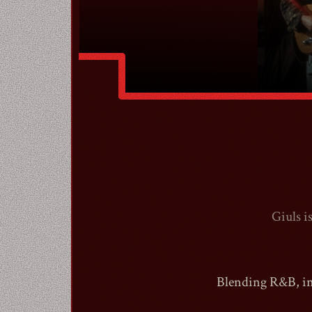
Giuls i
Blending R&B, ind