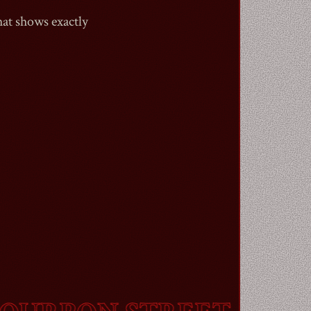
hat shows exactly