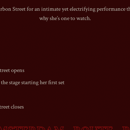
rbon Street
for an intimate yet electrifying performance t
why she’s one to watch.
1990
reet
opens
the stage starting her first set
reet
closes