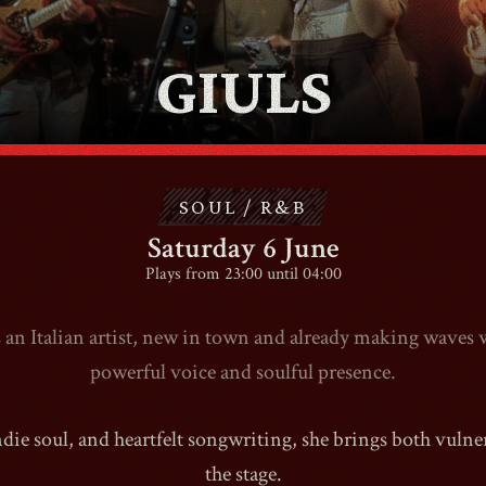
GIULS
CONTACT
SHOP
SOUL / R&B
Saturday 6 June
Plays from 23:00 until 04:00
Shopping Cart
s an Italian artist, new in town and already making waves 
powerful voice and soulful presence.
EN
expand_more
ie soul, and heartfelt songwriting, she brings both vulnera
the stage.