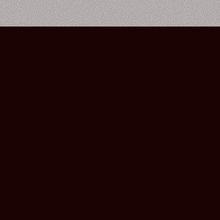
Bourbon Street Amsterdam Live Music Club ©2026
Leidsekruisstraat 6-8 | 1017 RH | Amsterdam, The Netherlands
Deze website is ontwikkeld door