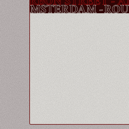
OURBON STREET
- AMS
REET
- AMSTERDAM -
R