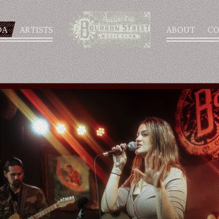
DA
ARTISTS
ABOUT
CO
AGENDA
ARTISTS
ABOUT