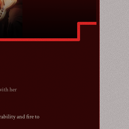
with her
bility and fire to