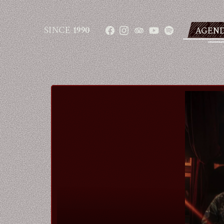
SINCE
1990
AGEN