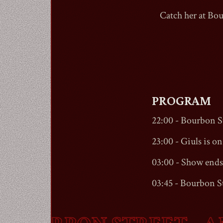
Catch her at
Bou
PROGRAM
22:00 -
Bourbon St
23:00 - Giuls is on 
03:00 - Show ends
03:45 -
Bourbon St