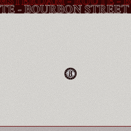
TERDAM - ROUTE -
BOU
OUTE -
BOURBON STR