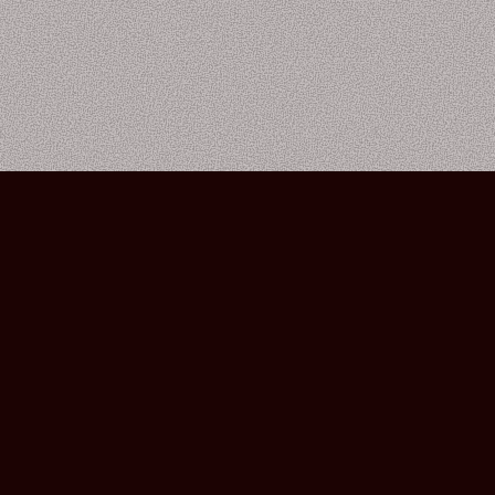
Bourbon Street Amsterdam Live Music Club ©2026
Leidsekruisstraat 6-8 | 1017 RH | Amsterdam, The Netherlands
Deze website is ontwikkeld door