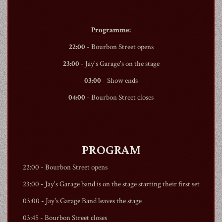
Programme:
22:00
-
Bourbon Street
opens
23:00
- Jay's Garage's on the stage
03:00
- Show ends
04:00
-
Bourbon Street
closes
PROGRAM
22:00 -
Bourbon Street
opens
23:00 - Jay's Garage band is on the stage starting their first set
03:00 - Jay's Garage Band leaves the stage
03:45 -
Bourbon Street
closes