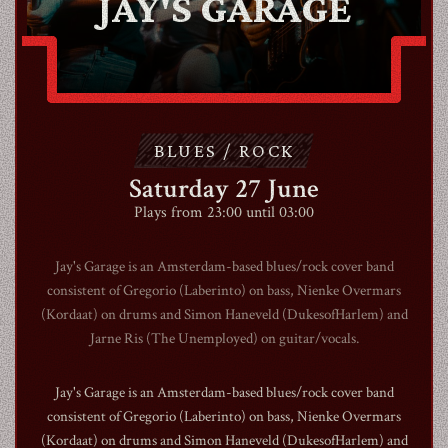
JAY'S GARAGE
ABOUT
CONTACT
BLUES / ROCK
Saturday 27 June
SHOP
Plays from 23:00 until 03:00
Jay's Garage is an Amsterdam-based blues/rock cover band
consistent of Gregorio (Laberinto) on bass, Nienke Overmars
(Kordaat) on drums and Simon Haneveld (DukesofHarlem) and
Shopping Cart
Jarne Ris (The Unemployed) on guitar/vocals.
Jay's Garage is an Amsterdam-based blues/rock cover band
EN
expand_more
consistent of Gregorio (Laberinto) on bass, Nienke Overmars
(Kordaat) on drums and Simon Haneveld (DukesofHarlem) and