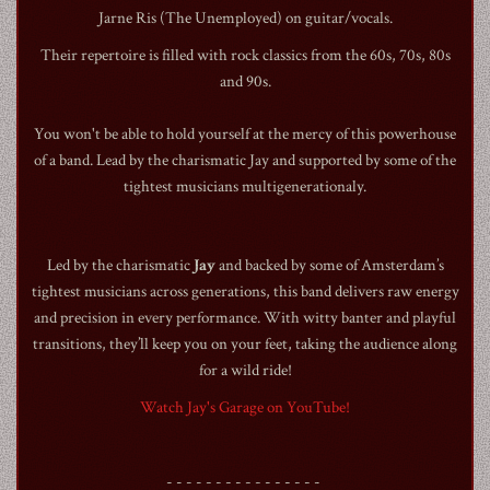
Jarne Ris (The Unemployed) on guitar/vocals.
Their repertoire is filled with rock classics from the 60s, 70s, 80s
and 90s.
You won't be able to hold yourself at the mercy of this powerhouse
1990
of a band. Lead by the charismatic Jay and supported by some of the
tightest musicians multigenerationaly.
Led by the charismatic
Jay
and backed by some of Amsterdam’s
tightest musicians across generations, this band delivers raw energy
and precision in every performance. With witty banter and playful
transitions, they’ll keep you on your feet, taking the audience along
for a wild ride!
Watch Jay's Garage on YouTube!
- - - - - - - - - - - - - - - -