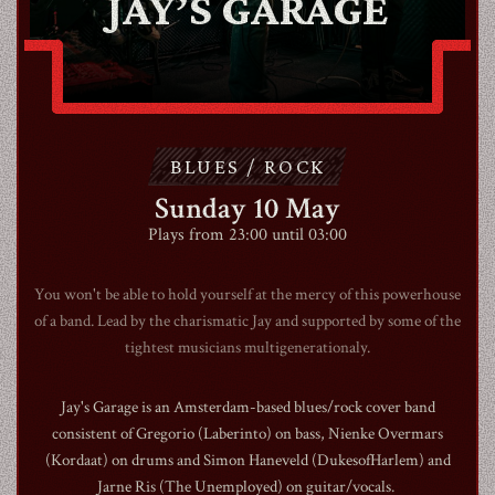
JAY’S GARAGE
ABOUT
CONTACT
BLUES / ROCK
SHOP
Sunday 10 May
Plays from 23:00 until 03:00
You won't be able to hold yourself at the mercy of this powerhouse
of a band. Lead by the charismatic Jay and supported by some of the
tightest musicians multigenerationaly.
Shopping Cart
Jay's Garage is an Amsterdam-based blues/rock cover band
consistent of Gregorio (Laberinto) on bass, Nienke Overmars
EN
expand_more
(Kordaat) on drums and Simon Haneveld (DukesofHarlem) and
Jarne Ris (The Unemployed) on guitar/vocals.