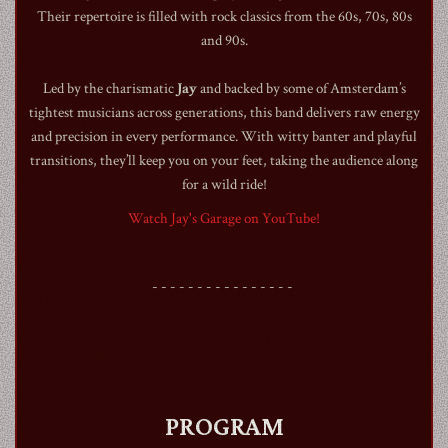
Their repertoire is filled with rock classics from the 60s, 70s, 80s
and 90s.
Led by the charismatic
Jay
and backed by some of Amsterdam’s
tightest musicians across generations, this band delivers raw energy
1990
and precision in every performance. With witty banter and playful
transitions, they’ll keep you on your feet, taking the audience along
for a wild ride!
Watch Jay's Garage on YouTube!
- - - - - - - - - - - - - - - -
PROGRAM