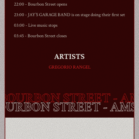
22:00 -
Bourbon Street
opens
23:00 - JAY’S GARAGE BAND is on stage doing their first set
03:00 - Live music stops
03:45 -
Bourbon Street
closes
ARTISTS
GREGORIO RANGEL
OURBON STREET
- AM
BOURBON STREET
- AM