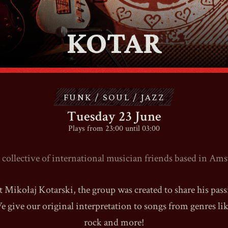
KOTAR
CONTACT
SHOP
FUNK / SOUL / JAZZ
Tuesday 23 June
Plays from 23:00 until 03:00
Shopping Cart
collective of international musician friends based in Am
t Mikołaj Kotarski, the group was created to share his pas
EN
expand_more
 give our original interpretation to songs from genres like
rock and more!