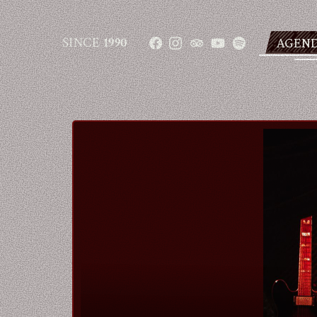
SINCE
1990
AGEN