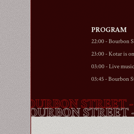
PROGRAM
22:00 -
Bourbon St
23:00 - Kotar is on 
03:00 - Live musi
03:45 -
Bourbon St
-
BOURBON STREET
- A
OUTE -
BOURBON STRE