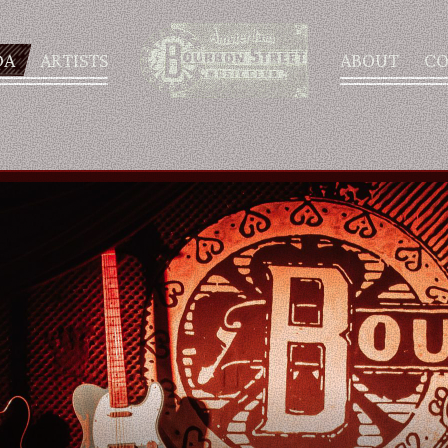
DA
ARTISTS
ABOUT
CO
AGENDA
ARTISTS
ABOUT