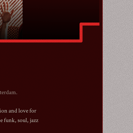
sterdam.
sion and love for
 funk, soul, jazz