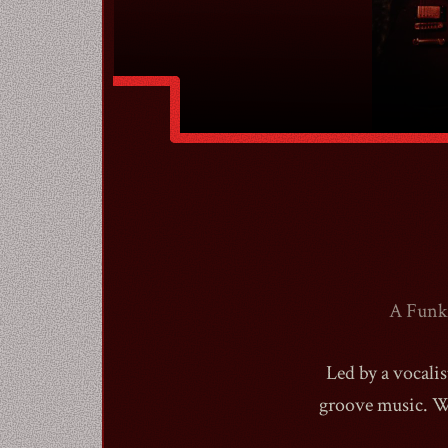
A Funk 
Led by a vocalis
groove music. We