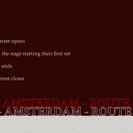
1990
reet
opens
the stage starting their first set
c ends
reet
closes
MSTERDAM - ROUTE -
B
ET
- AMSTERDAM - ROU