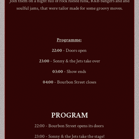
Join them on a night full of rock fueled funk, R&B bangers and and
soulful jams, that were tailor made for some groovy moves.
1990
Programme:
22:00
- Doors open
23:00
- Sonny & the Jets take over
03:00
- Show ends
04:00
-
Bourbon Street
closes
PROGRAM
22:00 -
Bourbon Street
opens its doors
23:00 - Sonny & the Jets take the stage!