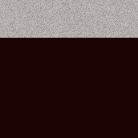
Bourbon Street Amsterdam Live Music Club ©2026
Leidsekruisstraat 6-8 | 1017 RH | Amsterdam, The Netherlands
Deze website is ontwikkeld door