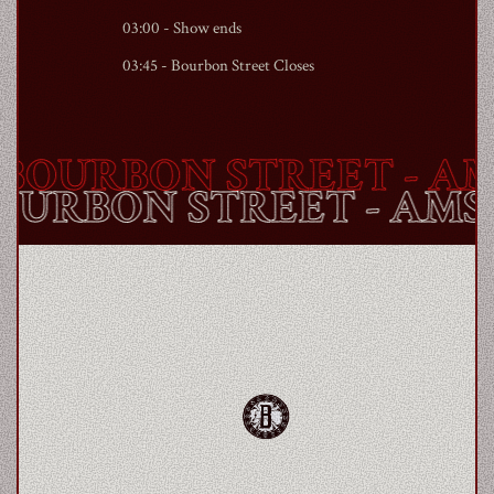
03:00 - Show ends
03:45 -
Bourbon Street
Closes
OURBON STREET
- AM
BOURBON STREET
- AM