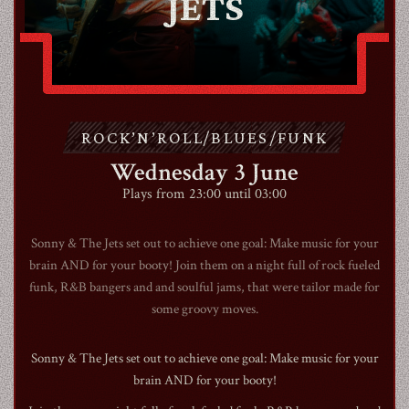
JETS
ABOUT
CONTACT
ROCK’N’ROLL/BLUES/FUNK
SHOP
Wednesday 3 June
Plays from 23:00 until 03:00
Sonny & The Jets set out to achieve one goal: Make music for your
brain AND for your booty! Join them on a night full of rock fueled
Shopping Cart
funk, R&B bangers and and soulful jams, that were tailor made for
some groovy moves.
EN
expand_more
Sonny & The Jets set out to achieve one goal: Make music for your
brain AND for your booty!