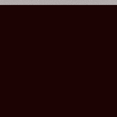
Bourbon Street Amsterdam Live Music Club ©2026
Leidsekruisstraat 6-8 | 1017 RH | Amsterdam, The Netherlands
Deze website is ontwikkeld door