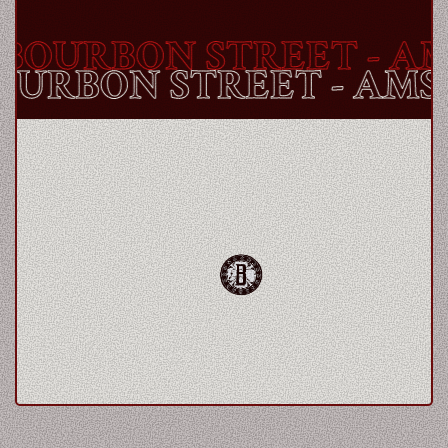
BOURBON STREET
- AM
BOURBON STREET
- AM