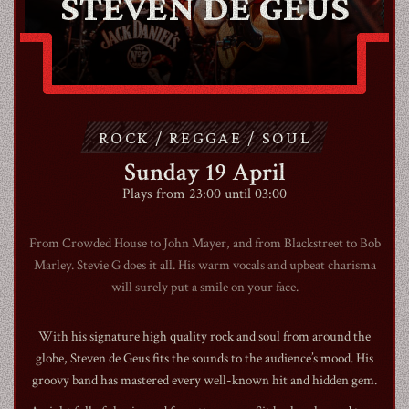
STEVEN DE GEUS
CONTACT
ROCK / REGGAE / SOUL
SHOP
Sunday 19 April
Plays from 23:00 until 03:00
From Crowded House to John Mayer, and from Blackstreet to Bob
Marley. Stevie G does it all. His warm vocals and upbeat charisma
Shopping Cart
will surely put a smile on your face.
With his signature high quality rock and soul from around the
EN
expand_more
globe, Steven de Geus fits the sounds to the audience’s mood. His
groovy band has mastered every well-known hit and hidden gem.