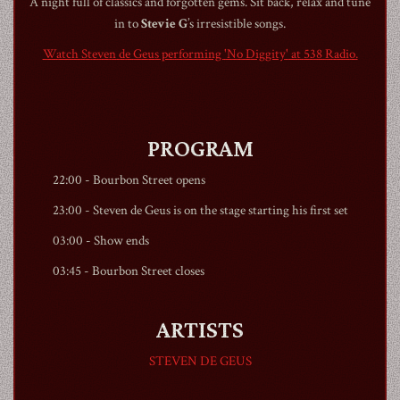
A night full of classics and forgotten gems. Sit back, relax and tune
in to
Stevie G
’s irresistible songs.
Watch Steven de Geus performing 'No Diggity' at 538 Radio.
1990
PROGRAM
22:00 -
Bourbon Street
opens
23:00 - Steven de Geus is on the stage starting his first set
03:00 - Show ends
03:45 -
Bourbon Street
closes
ARTISTS
STEVEN DE GEUS