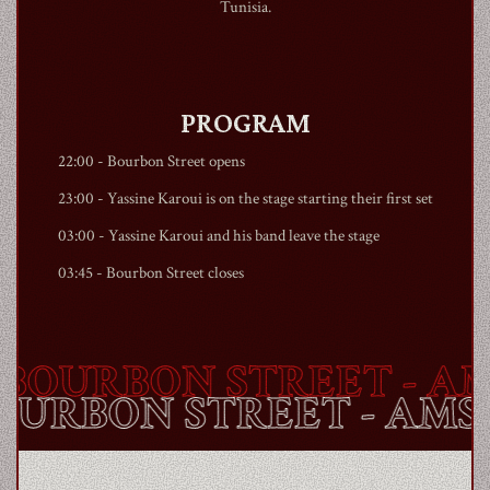
Tunisia.
PROGRAM
22:00 -
Bourbon Street
opens
23:00 - Yassine Karoui is on the stage starting their first set
03:00 - Yassine Karoui and his band leave the stage
03:45 -
Bourbon Street
closes
OURBON STREET
- AM
BOURBON STREET
- AM