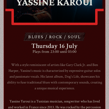
YASSINE KAROUI
ABOUT
CONTACT
BLUES / ROCK / SOUL
SHOP
Thursday 16 July
Plays from 23:00 until 03:00
With a style reminiscent of artists like Gary Clark Jr. and Ben
Harper, Yassine's music is characterized by expressive guitar solos
and passionate vocals. His latest album, Dog's Life, showcases his
Shopping Cart
ability to fuse traditional blues with contemporary sounds, creating
a unique musical experience.
EN
expand_more
Yassine Yaroui is a Tunisian musician, songwriter who has lived
and worked in France since 2013. He was rocked by the percussion