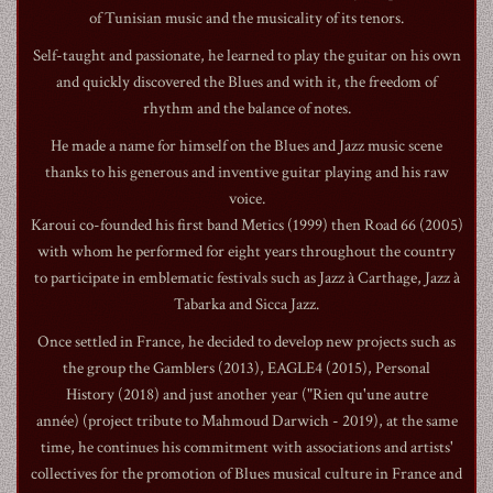
of Tunisian music and the musicality of its tenors.
​Self-taught and passionate, he learned to play the guitar on his own
and quickly discovered the Blues and with it, the freedom of
rhythm and the balance of notes.
1990
He made a name for himself on the Blues and Jazz music scene
thanks to his generous and inventive guitar playing and his raw
voice.
Karoui co-founded his first band Metics (1999) then Road 66 (2005)
with whom he performed for eight years throughout the country
to participate in emblematic festivals such as Jazz à Carthage, Jazz à
Tabarka and Sicca Jazz.
Once settled in France, he decided to develop new projects such as
the group the Gamblers (2013), EAGLE4 (2015), Personal
History (2018) and just another year ("Rien qu'une autre
année) (project tribute to Mahmoud Darwich - 2019), at the same
time, he continues his commitment with associations and artists'
collectives for the promotion of Blues musical culture in France and